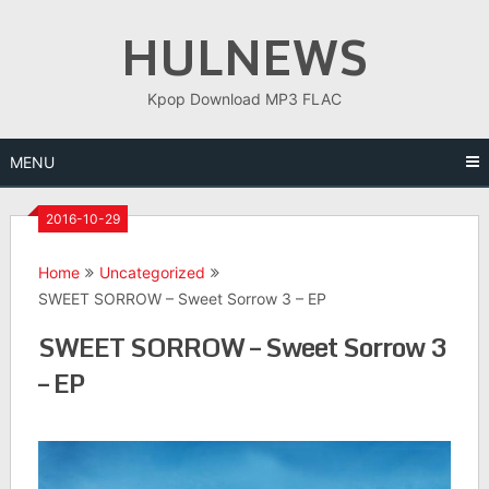
Skip
HULNEWS
to
content
Kpop Download MP3 FLAC
MENU
2016-10-29
Home
Uncategorized
SWEET SORROW – Sweet Sorrow 3 – EP
SWEET SORROW – Sweet Sorrow 3
– EP