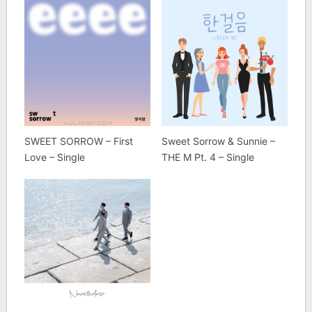
SWEET SORROW – First
Sweet Sorrow & Sunnie –
Love – Single
THE M Pt. 4 – Single