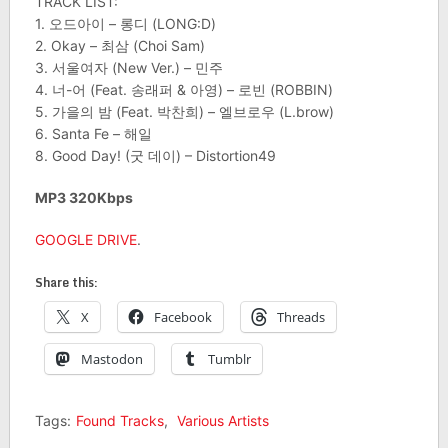
TRACK LIST:
1. 오드아이 – 롱디 (LONG:D)
2. Okay – 최삼 (Choi Sam)
3. 서울여자 (New Ver.) – 민주
4. 너-어 (Feat. 송래퍼 & 아영) – 로빈 (ROBBIN)
5. 가을의 밤 (Feat. 박찬희) – 엘브로우 (L.brow)
6. Santa Fe – 해일
8. Good Day! (굿 데이) – Distortion49
MP3 320Kbps
GOOGLE DRIVE
.
Share this:
X
Facebook
Threads
Mastodon
Tumblr
Tags:
Found Tracks
,
Various Artists