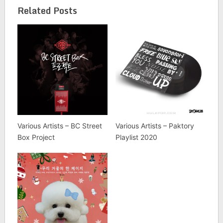
Related Posts
Various Artists – BC Street
Various Artists – Paktory
Box Project
Playlist 2020