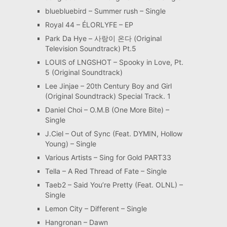
bluebluebird – Summer rush – Single
Royal 44 – ÉLORLYFE – EP
Park Da Hye – 사랑이 온다 (Original
Television Soundtrack) Pt.5
LOUIS of LNGSHOT – Spooky in Love, Pt.
5 (Original Soundtrack)
Lee Jinjae – 20th Century Boy and Girl
(Original Soundtrack) Special Track. 1
Daniel Choi – O.M.B (One More Bite) –
Single
J.Ciel – Out of Sync (Feat. DYMIN, Hollow
Young) – Single
Various Artists – Sing for Gold PART33
Tella – A Red Thread of Fate – Single
Taeb2 – Said You’re Pretty (Feat. OLNL) –
Single
Lemon City – Different – Single
Hangronan – Dawn