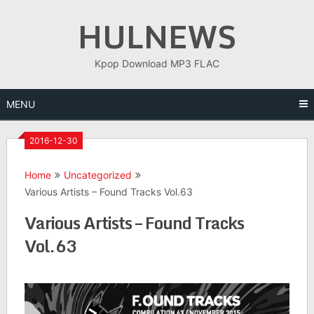
Skip
HULNEWS
to
content
Kpop Download MP3 FLAC
MENU
2016-12-30
Home
Uncategorized
Various Artists – Found Tracks Vol.63
Various Artists – Found Tracks
Vol.63