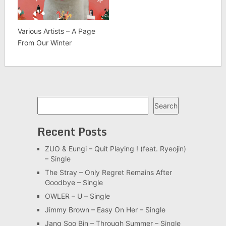
Various Artists – A Page
From Our Winter
Search
Search
Recent Posts
ZUO & Eungi – Quit Playing ! (feat. Ryeojin)
– Single
The Stray – Only Regret Remains After
Goodbye – Single
OWLER – U – Single
Jimmy Brown – Easy On Her – Single
Jang Soo Bin – Through Summer – Single