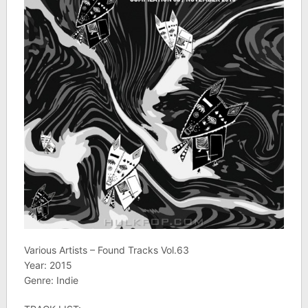
Various Artists – Found Tracks Vol.63
Year: 2015
Genre: Indie