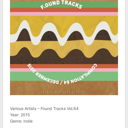
Various Artists – Found Tracks Vol.64
Year: 2015
Genre: Indie