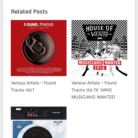
Related Posts
Various Artists – Found
Various Artists – Found
Tracks Vol.1
Tracks Vol.74 ‘VANS
MUSICIANS WANTED’