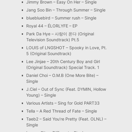
Jimmy Brown – Easy On Her – Single
Jang Soo Bin – Through Summer – Single
bluebluebird – Summer rush – Single
Royal 44 – ÉLORLYFE – EP
Park Da Hye – 사랑이 온다 (Original
Television Soundtrack) Pt.5
LOUIS of LNGSHOT – Spooky in Love, Pt.
5 (Original Soundtrack)
Lee Jinjae – 20th Century Boy and Girl
(Original Soundtrack) Special Track. 1
Daniel Choi – O.M.B (One More Bite) –
Single
J.Ciel – Out of Sync (Feat. DYMIN, Hollow
Young) – Single
Various Artists – Sing for Gold PART33
Tella – A Red Thread of Fate – Single
Taeb2 – Said You’re Pretty (Feat. OLNL) –
Single