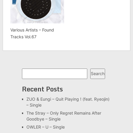
Various Artists – Found
Tracks Vol.67
Search
Search
Recent Posts
ZUO & Eungi – Quit Playing ! (feat. Ryeojin)
– Single
The Stray – Only Regret Remains After
Goodbye – Single
OWLER – U – Single