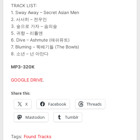
TRACK LIST:
1. Sway Away – Secret Asian Men
2. 서서히 – 전우인
3. 숲으로 가자 – 숨의숲
5. 귀향 – 리틀앤
6. Dive – Ashmute (애쉬뮤트)
7. Bluming – 뚝배기들 (The Bowls)
8. 소년 – 넌 아만다
MP3-320K
GOOGLE DRIVE
.
Share this:
X
Facebook
Threads
Mastodon
Tumblr
Tags:
Found Tracks