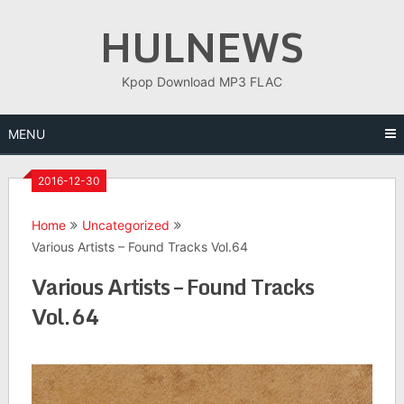
Skip
HULNEWS
to
content
Kpop Download MP3 FLAC
MENU
2016-12-30
Home
Uncategorized
Various Artists – Found Tracks Vol.64
Various Artists – Found Tracks
Vol.64